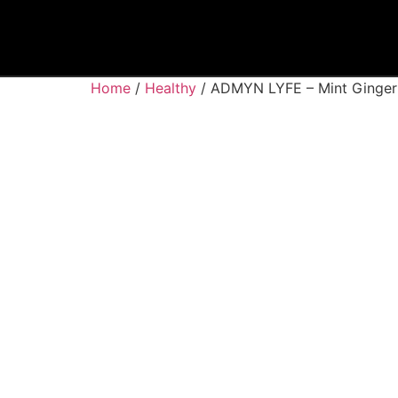
Home
/
Healthy
/ ADMYN LYFE – Mint Ginger 