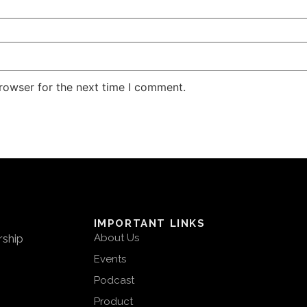
rowser for the next time I comment.
IMPORTANT LINKS
rship
About Us
Events
Podcast
Product