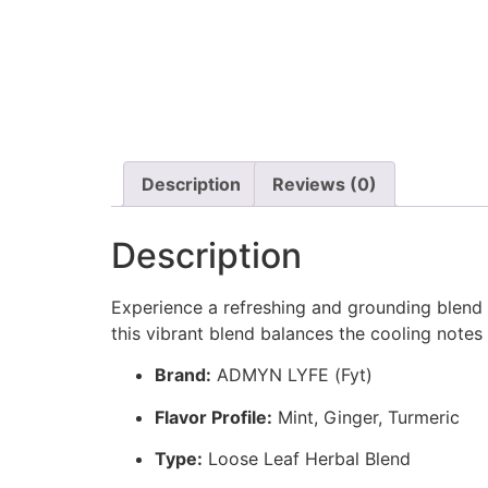
Description
Reviews (0)
Description
Experience a refreshing and grounding blend
this vibrant blend balances the cooling notes 
Brand:
ADMYN LYFE (Fyt)
Flavor Profile:
Mint, Ginger, Turmeric
Type:
Loose Leaf Herbal Blend