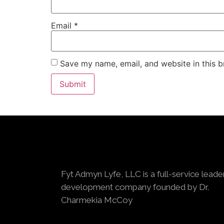
Email
*
Save my name, email, and website in this b
Fyt Admyn Lyfe, LLC is a full-service leade
development company founded by Dr.
Charmekia McCoy