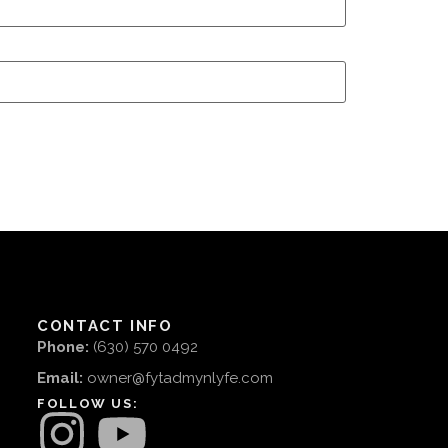
CONTACT INFO
Phone:
(630) 570 0492
Email:
owner@fytadmynlyfe.com
FOLLOW US: