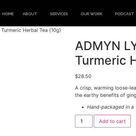
HOME
ABOUT
SERVICES
OUR WORK
PODCAST
Turmeric Herbal Tea (10g)
ADMYN LYF
Turmeric H
$
28.50
A crisp, warming loose-lea
the earthy benefits of gin
Hand-packaged in a 1
Add to cart