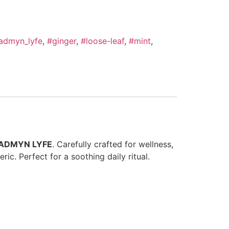
admyn_lyfe
,
#ginger
,
#loose-leaf
,
#mint
,
ADMYN LYFE
. Carefully crafted for wellness,
ic. Perfect for a soothing daily ritual.