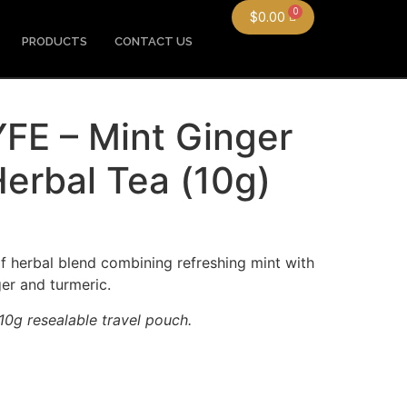
$
0.00
PRODUCTS
CONTACT US
E – Mint Ginger
erbal Tea (10g)
f herbal blend combining refreshing mint with
ger and turmeric.
0g resealable travel pouch.