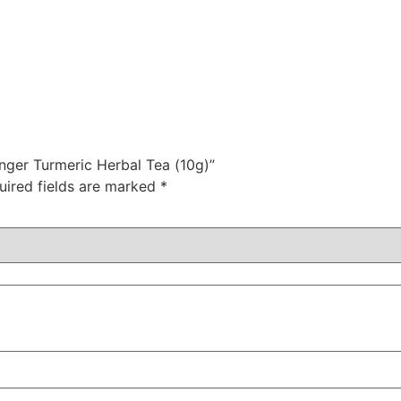
nger Turmeric Herbal Tea (10g)”
uired fields are marked
*