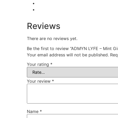
Reviews
There are no reviews yet.
Be the first to review “ADMYN LYFE – Mint Gi
Your email address will not be published.
Req
Your rating
*
Your review
*
Name
*