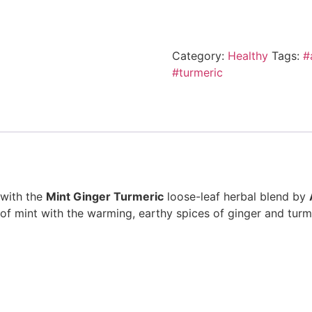
Category:
Healthy
Tags:
#
#turmeric
 with the
Mint Ginger Turmeric
loose-leaf herbal blend by
of mint with the warming, earthy spices of ginger and turmer