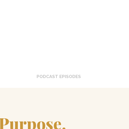
0
+
PODCAST EPISODES
 Purpose.