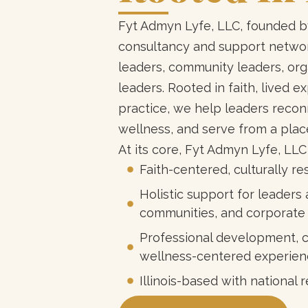
Fyt Admyn Lyfe, LLC, founded by
consultancy and support network
leaders, community leaders, org
leaders. Rooted in faith, lived e
practice, we help leaders reconn
wellness, and serve from a plac
At its core, Fyt Admyn Lyfe, LLC
Faith-centered, culturally 
Holistic support for leaders 
communities, and corporate
Professional development, c
wellness-centered experien
Illinois-based with nationa