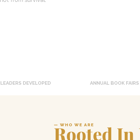
0
+
0
LEADERS DEVELOPED
ANNUAL BOOK FAIRS
Rooted In
— WHO WE ARE