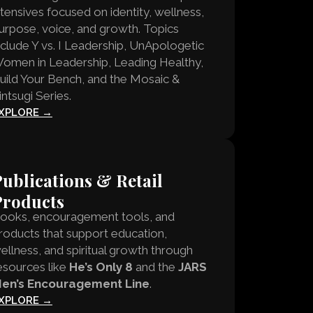
ntensives focused on identity, wellness,
urpose, voice, and growth. Topics
nclude Y vs. I Leadership, UnApologetic
omen in Leadership, Leading Healthy,
uild Your Bench, and the Mosaic &
intsugi Series.
XPLORE →
ublications & Retail
Products
ooks, encouragement tools, and
roducts that support education,
ellness, and spiritual growth through
esources like
He’s Only 8
and the
JARS
en’s Encouragement Line
.
XPLORE →