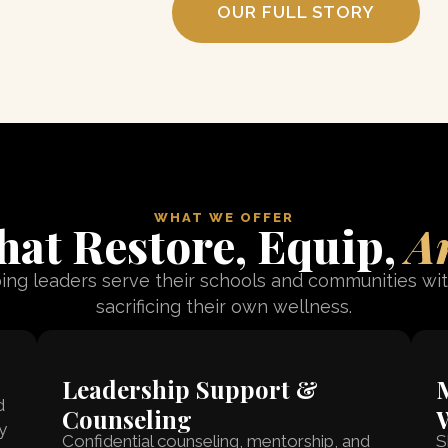
OUR FULL STORY
WHAT WE OFFER
at Restore, Equip,
A
ing leaders serve their schools and communities wi
sacrificing their own wellness.
Leadership Support &
M
d
Counseling
y
Confidential counseling, mentorship, and
S