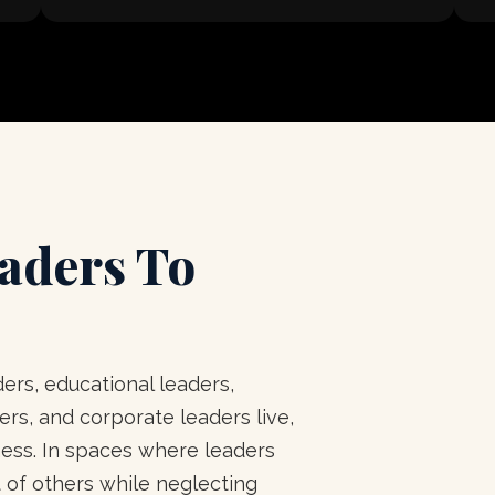
aders To
ers, educational leaders,
rs, and corporate leaders live,
ness. In spaces where leaders
 of others while neglecting