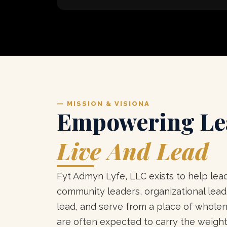
— MISSION & VISIONA
Empowering Le
Live And Lead
Fyt Admyn Lyfe, LLC exists to help lead
community leaders, organizational leade
lead, and serve from a place of whole
are often expected to carry the weight