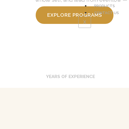
PRODUCTS
CONTACT US
EXPLORE PROGRAMS
X
0
YEARS OF EXPERIENCE