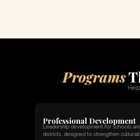
Programs
Th
Help
Professional Development
Leadership development for schools an
districts, designed to strengthen culturall