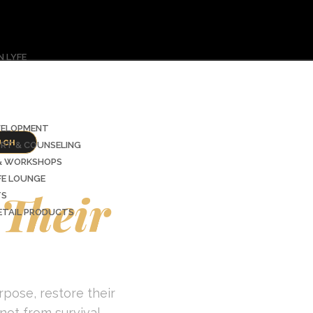
 LYFE
VELOPMENT
UCH
ORT & COUNSELING
ders
 & WORKSHOPS
FE LOUNGE
Their
TS
RETAIL PRODUCTS
pose, restore their
not from survival.