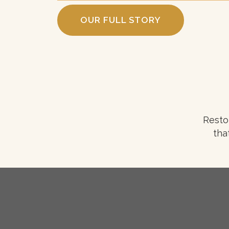
OUR FULL STORY
Resto
tha