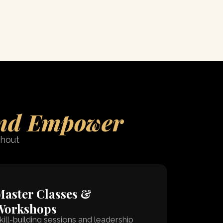
nd Empower
thout
aster Classes &
Workshops
kill-building sessions and leadership