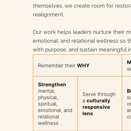
themselves, we create room for restora
realignment.
Our work helps leaders nurture their men
emotional, and relational wellness so th
with purpose, and sustain meaningful 
M
Remember their
WHY
s
Strengthen
mental,
B
Serve through
physical,
s
a
culturally
spiritual,
o
responsive
emotional, and
a
lens
relational
c
wellness