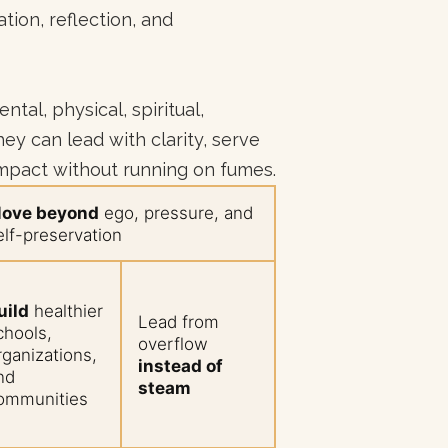
tion, reflection, and
tal, physical, spiritual,
ey can lead with clarity, serve
impact without running on fumes.
ove beyond
ego, pressure, and
elf-preservation
uild
healthier
Lead from
chools,
overflow
rganizations,
instead of
nd
steam
ommunities