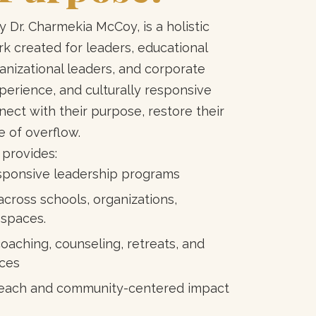
 Dr. Charmekia McCoy, is a holistic
 created for leaders, educational
anizational leaders, and corporate
xperience, and culturally responsive
ect with their purpose, restore their
e of overflow.
 provides:
responsive leadership programs
across schools, organizations,
 spaces.
oaching, counseling, retreats, and
ces
l reach and community-centered impact