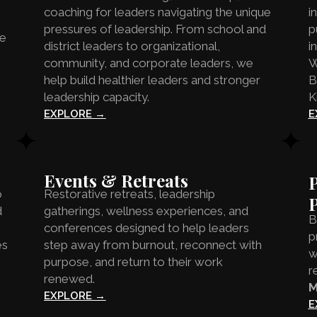
coaching for leaders navigating the unique
i
pressures of leadership. From school and
p
he
district leaders to organizational,
i
community, and corporate leaders, we
W
help build healthier leaders and stronger
B
leadership capacity.
K
EXPLORE →
E
Events & Retreats
P
o
Restorative retreats, leadership
d
gatherings, wellness experiences, and
B
conferences designed to help leaders
p
es
step away from burnout, reconnect with
w
purpose, and return to their work
r
renewed.
M
EXPLORE →
E