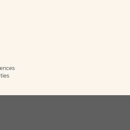
iences
ties