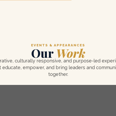
EVENTS & APPEARANCES
Our
Work
rative, culturally responsive, and purpose-led exper
t educate, empower, and bring leaders and communi
together.