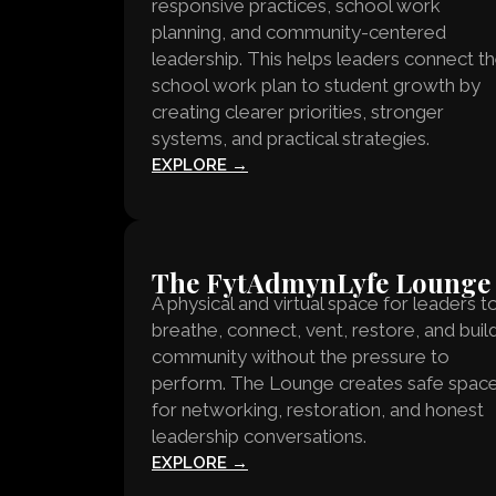
responsive practices, school work
planning, and community-centered
leadership. This helps leaders connect t
school work plan to student growth by
creating clearer priorities, stronger
systems, and practical strategies.
EXPLORE →
The FytAdmynLyfe Lounge
A physical and virtual space for leaders t
breathe, connect, vent, restore, and buil
community without the pressure to
perform. The Lounge creates safe spac
for networking, restoration, and honest
leadership conversations.
EXPLORE →