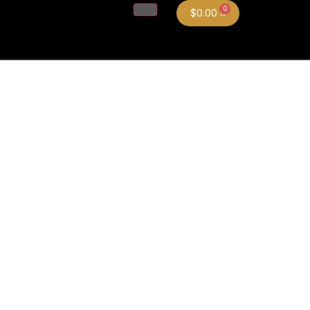
$
0.00